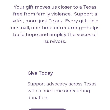
Your gift moves us closer to a Texas
free from family violence. Support a
safer, more just Texas. Every gift—big
or small, one-time or recurring—helps
build hope and amplify the voices of
survivors.
Give Today
Support advocacy across Texas
with a one-time or recurring
donation.