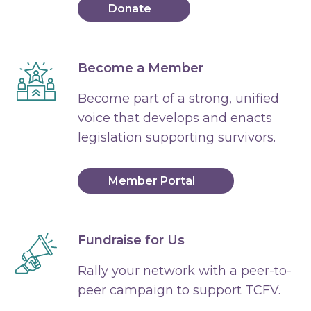
Donate
Become a Member
Become part of a strong, unified
voice that develops and enacts
legislation supporting survivors.
Member Portal
Fundraise for Us
Rally your network with a peer-to-
peer campaign to support TCFV.