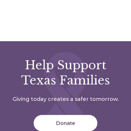
Help Support
Texas Families
Giving today creates a safer tomorrow.
Donate