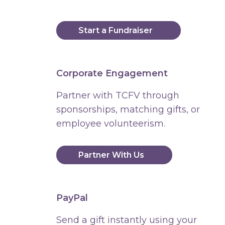
Start a Fundraiser
Corporate Engagement
Partner with TCFV through
sponsorships, matching gifts, or
employee volunteerism.
Partner With Us
PayPal
Send a gift instantly using your