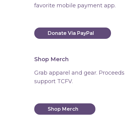
favorite mobile payment app.
Donate Via PayPal
Shop Merch
Grab apparel and gear. Proceeds
support TCFV.
Shop Merch