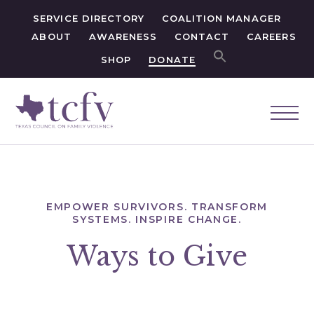
SERVICE DIRECTORY
COALITION MANAGER
ABOUT
AWARENESS
CONTACT
CAREERS
SHOP
DONATE
EMPOWER SURVIVORS. TRANSFORM
SYSTEMS. INSPIRE CHANGE.
Ways to Give