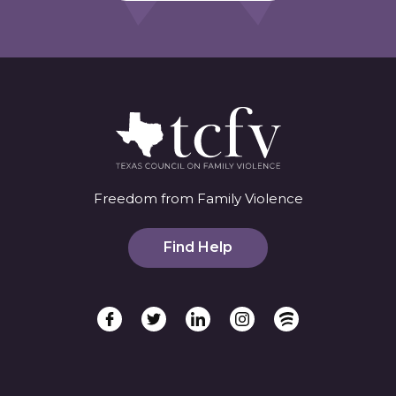
Freedom from Family Violence
Find Help