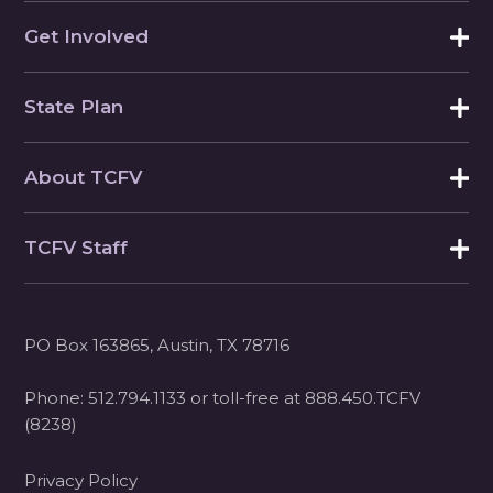
Get Involved
State Plan
About TCFV
TCFV Staff
PO Box 163865, Austin, TX 78716
Phone:
512.794.1133
or toll-free at
888.450.TCFV
(8238)
Privacy Policy