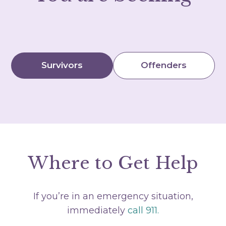
Survivors
Offenders
Where to Get Help
If you’re in an emergency situation,
immediately
call 911.