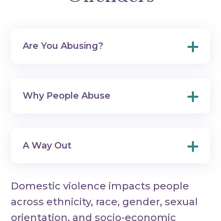
Are You Abusing?
Why People Abuse
A Way Out
Domestic violence impacts people
across ethnicity, race, gender, sexual
orientation, and socio-economic