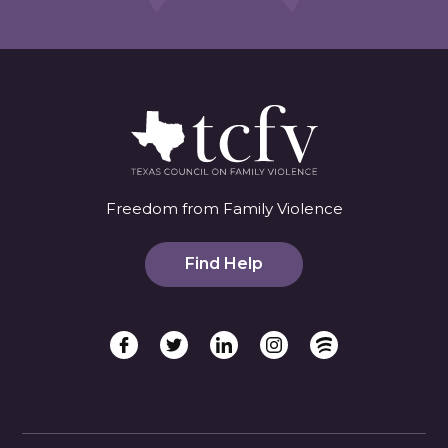
Freedom from Family Violence
Find Help