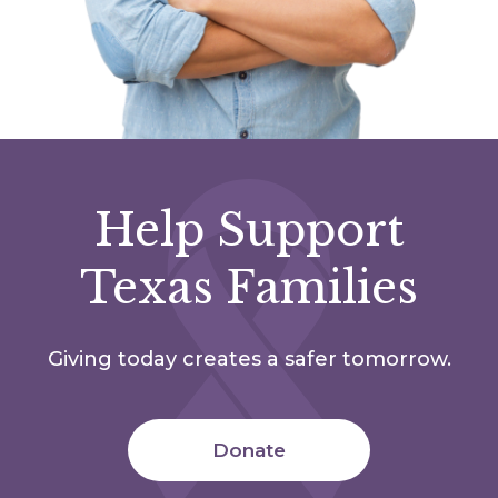
Help Support
Texas Families
Giving today creates a safer tomorrow.
Donate