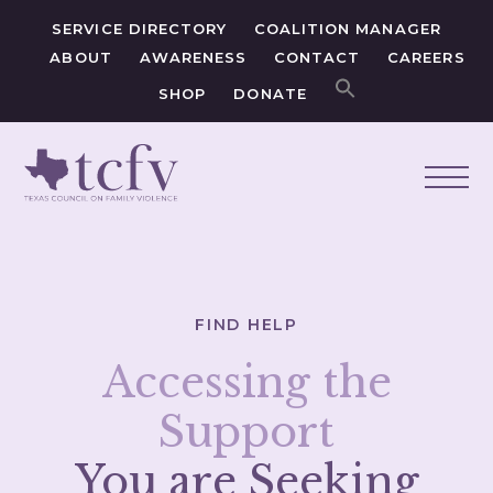
SERVICE DIRECTORY
COALITION MANAGER
ABOUT
AWARENESS
CONTACT
CAREERS
SHOP
DONATE
FIND HELP
Accessing the
Support
You are Seeking