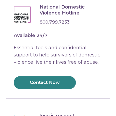
National Domestic
Violence Hotline
800.799.7233
Available 24/7
Essential tools and confidential
support to help survivors of domestic
violence live their lives free of abuse.
Contact Now
love is respect