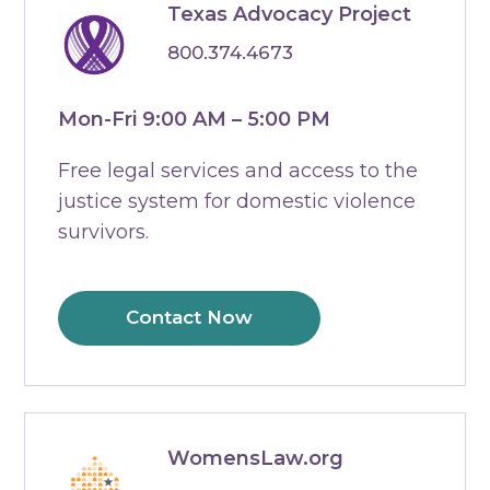
Texas Advocacy Project
800.374.4673
Mon-Fri 9:00 AM – 5:00 PM
Free legal services and access to the
justice system for domestic violence
survivors.
Contact Now
WomensLaw.org