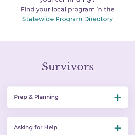
Find your local program in the
Statewide Program Directory
Survivors
Prep & Planning
Asking for Help