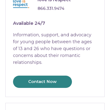
866.331.9474
Available 24/7
Information, support, and advocacy
for young people between the ages
of 13 and 26 who have questions or
concerns about their romantic
relationships.
Contact Now