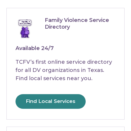
Family Violence Service
Directory
Available 24/7
TCFV’s first online service directory
for all DV organizations in Texas.
Find local services near you.
Find Local Services