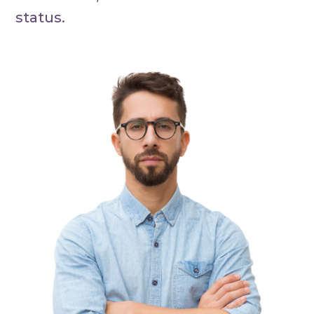
status.