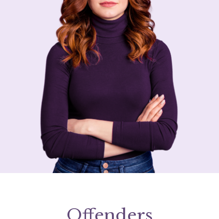
Offenders