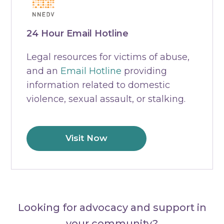
24 Hour Email Hotline
Legal resources for victims of abuse,
and an
Email Hotline
providing
information related to domestic
violence, sexual assault, or stalking.
Visit Now
Looking for advocacy and support in
your community?