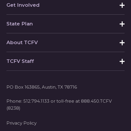
Get Involved
State Plan
About TCFV
TCFV Staff
PO Box 163865, Austin, TX 78716
Phone:
512.794.1133
or toll-free at
888.450.TCFV
(8238)
Privacy Policy