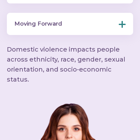
Moving Forward
Domestic violence impacts people
across ethnicity, race, gender, sexual
orientation, and socio-economic
status.