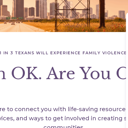
1 IN 3 TEXANS WILL EXPERIENCE FAMILY VIOLENCE
m OK. Are You 
e to connect you with life-saving resource
vices, and ways to get involved in creating s
communities.