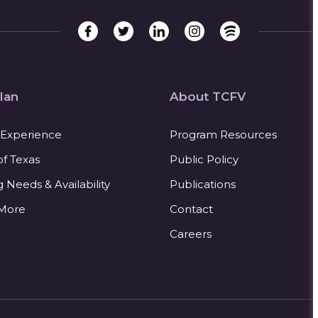
lan
About TCFV
 Experience
Program Resources
of Texas
Public Policy
Needs & Availability
Publications
 More
Contact
Careers