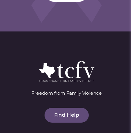
Freedom from Family Violence
Find Help