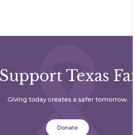
Support Texas Fa
Giving today creates a safer tomorrow.
Donate