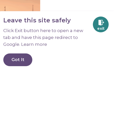
Leave this site safely
exit
Click Exit button here to open a new
tab and have this page redirect to
Google. Learn more
.
OK?
Got It
s, support
afer