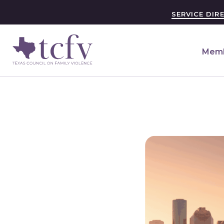
SERVICE DIR
Memb