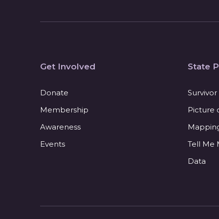
Get Involved
State P
Donate
Survivor
Membership
Picture 
Awareness
Mapping 
Events
Tell Me
Data