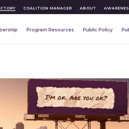
ECTORY
COALITION MANAGER
ABOUT
AWARENES
ership
Program Resources
Public Policy
Pub