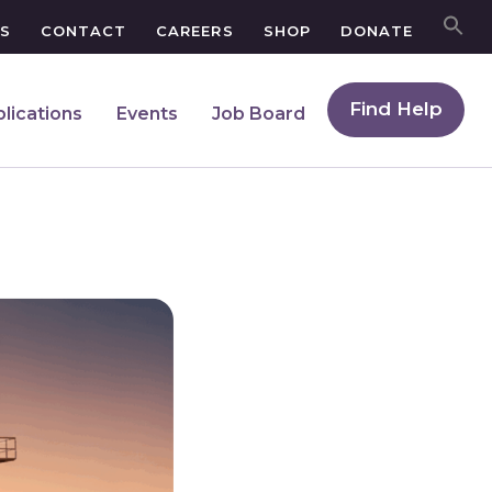
S
CONTACT
CAREERS
SHOP
DONATE
Find Help
lications
Events
Job Board