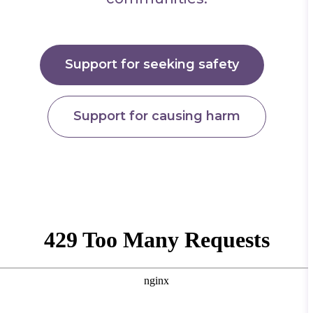
Support for seeking safety
Support for causing harm