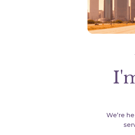
I'
We’re her
ser