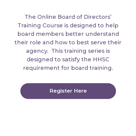
The Online Board of Directors’
Training Course is designed to help
board members better understand
their role and how to best serve their
agency. This training series is
designed to satisfy the HHSC
requirement for board training.
Register Here