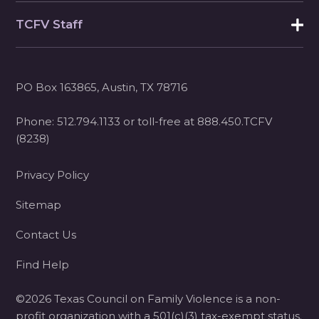
TCFV Staff
PO Box 163865, Austin, TX 78716
Phone:
512.794.1133
or toll-free at
888.450.TCFV
(8238)
Privacy Policy
Sitemap
Contact Us
Find Help
©2026 Texas Council on Family Violence is a non-
profit organization with a 501(c)(3) tax-exempt status.