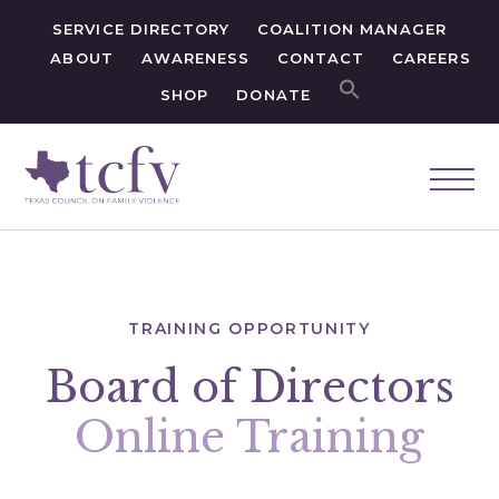
SERVICE DIRECTORY
COALITION MANAGER
ABOUT
AWARENESS
CONTACT
CAREERS
SHOP
DONATE
TRAINING OPPORTUNITY
Board of Directors
Online Training