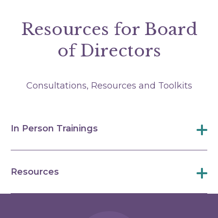
Resources for Board
of Directors
Consultations, Resources and Toolkits
In Person Trainings
Resources