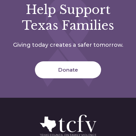
Help Support
Texas Families
Giving today creates a safer tomorrow.
Donate