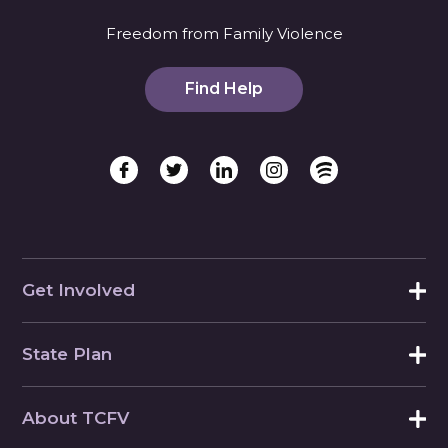
Freedom from Family Violence
Find Help
Get Involved
State Plan
About TCFV