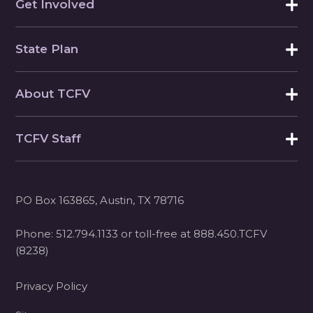
Get Involved
State Plan
About TCFV
TCFV Staff
PO Box 163865, Austin, TX 78716
Phone:
512.794.1133
or toll-free at
888.450.TCFV
(8238)
Privacy Policy