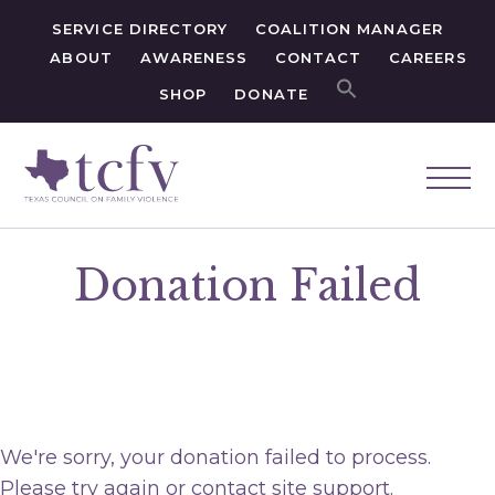
SERVICE DIRECTORY
COALITION MANAGER
ABOUT
AWARENESS
CONTACT
CAREERS
SHOP
DONATE
Donation Failed
We're sorry, your donation failed to process.
Please try again or contact site support.