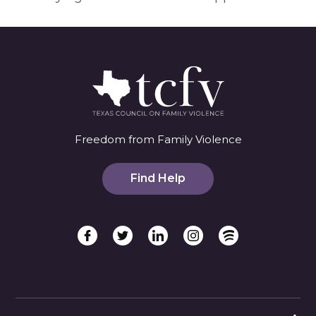
Freedom from Family Violence
Find Help